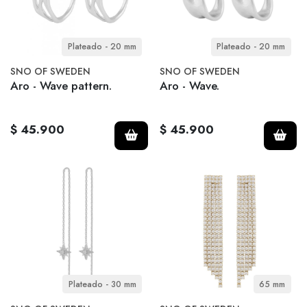
Plateado - 20 mm
Plateado - 20 mm
SNO OF SWEDEN
SNO OF SWEDEN
Aro - Wave pattern.
Aro - Wave.
$ 45.900
$ 45.900
Plateado - 30 mm
65 mm