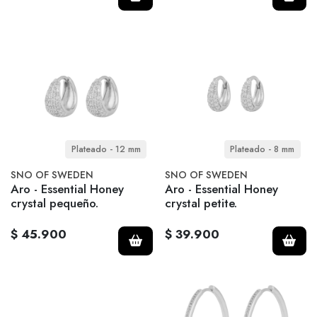
Plateado - 12 mm
Plateado - 8 mm
SNO OF SWEDEN
SNO OF SWEDEN
Aro - Essential Honey
Aro - Essential Honey
crystal pequeño.
crystal petite.
$ 45.900
$ 39.900