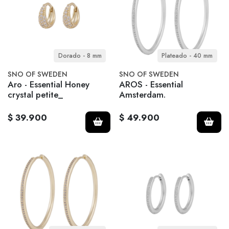
Dorado - 8 mm
Plateado - 40 mm
SNO OF SWEDEN
SNO OF SWEDEN
Aro - Essential Honey
AROS - Essential
crystal petite_
Amsterdam.
$ 39.900
$ 49.900