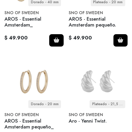
Dorado - 40 mm
Plateado - 20 mm
SNO OF SWEDEN
SNO OF SWEDEN
AROS - Essential
AROS - Essential
Amsterdam_
Amsterdam pequeño.
$ 49.900
$ 49.900
Dorado - 20 mm
Plateado - 21,5 mm
SNO OF SWEDEN
SNO OF SWEDEN
AROS - Essential
Aro - Yenni Twist.
Amsterdam pequeño_