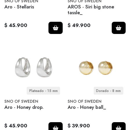
SNO OF SWEDEN
SNO OF SWEDEN
Aro - Stellaris
AROS - Siri big stone
tassle_
$ 45.900
$ 49.900
Plateado - 15 mm
Dorado - 8 mm
SNO OF SWEDEN
SNO OF SWEDEN
Aro - Honey drop.
Aro - Honey ball_
$ 45.900
$ 39.900