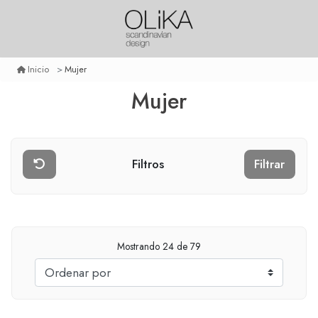
Mujer
Inicio
Mujer
Filtros
Filtrar
Mostrando
24
de 79