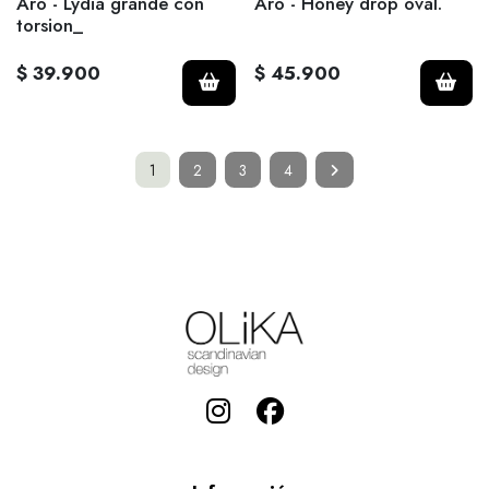
Aro - Lydia grande con
Aro - Honey drop oval.
torsion_
$ 39.900
$ 45.900
1
2
3
4