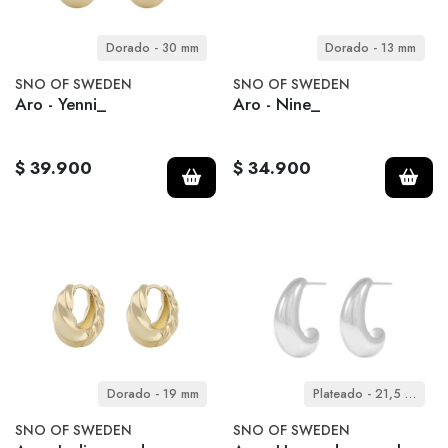
Dorado - 30 mm
Dorado - 13 mm
SNO OF SWEDEN
SNO OF SWEDEN
Aro - Yenni_
Aro - Nine_
$ 39.900
$ 34.900
Dorado - 19 mm
Plateado - 21,5 mm
SNO OF SWEDEN
SNO OF SWEDEN