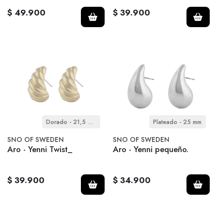
$ 49.900
$ 39.900
Dorado - 21,5 mm
Plateado - 25 mm
SNO OF SWEDEN
SNO OF SWEDEN
Aro - Yenni Twist_
Aro - Yenni pequeño.
$ 39.900
$ 34.900