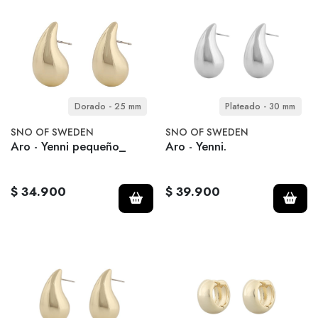
Dorado - 25 mm
Plateado - 30 mm
SNO OF SWEDEN
SNO OF SWEDEN
Aro - Yenni pequeño_
Aro - Yenni.
$ 34.900
$ 39.900