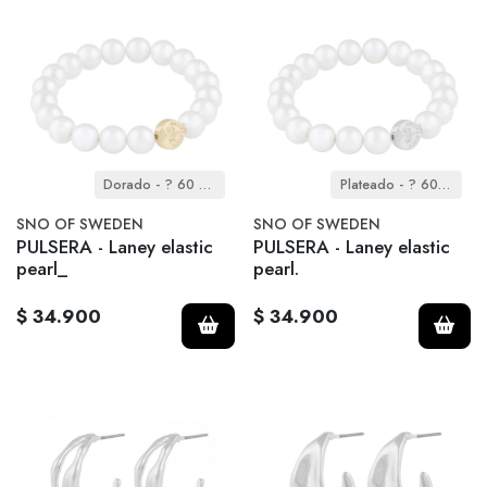
Dorado - ? 60 mm
Plateado - ? 60 mm
SNO OF SWEDEN
SNO OF SWEDEN
PULSERA - Laney elastic
PULSERA - Laney elastic
pearl_
pearl.
$ 34.900
$ 34.900