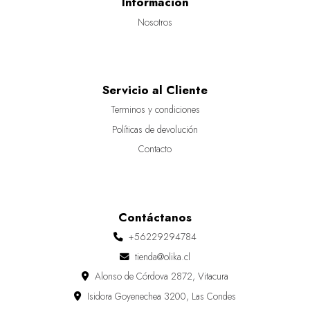
Información
Nosotros
Servicio al Cliente
Terminos y condiciones
Políticas de devolución
Contacto
Contáctanos
+56229294784
tienda@olika.cl
Alonso de Córdova 2872, Vitacura
Isidora Goyenechea 3200, Las Condes